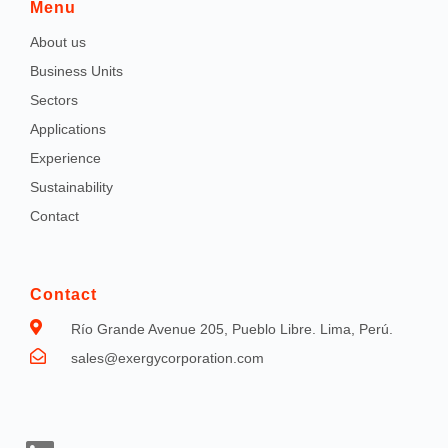
Menu
About us
Business Units
Sectors
Applications
Experience
Sustainability
Contact
Contact
Río Grande Avenue 205, Pueblo Libre. Lima, Perú.
sales@exergycorporation.com