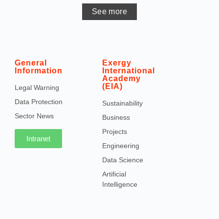
See more
General
Exergy
Information
International
Academy
(EIA)
Legal Warning
Data Protection
Sustainability
Sector News
Business
Projects
Intranet
Engineering
Data Science
Artificial
Intelligence